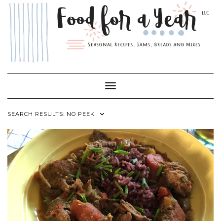
Skip
to
content
Toggle Navigation
SEARCH RESULTS: NO PEEK