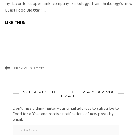
my favorite copper sink company, Sinkology. I am Sinkology’s new
Guest Food Blogger!
…
LIKE THIS:
PREVIOUS POSTS
SUBSCRIBE TO FOOD FOR A YEAR VIA
EMAIL
Don't miss a thing! Enter your email address to subscribe to
Food for a Year and receive notifications of new posts by
email.
EMAIL
ADDRESS