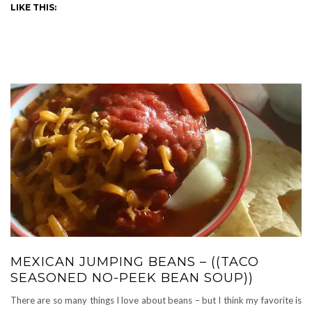
LIKE THIS:
MEXICAN JUMPING BEANS – ((TACO
SEASONED NO-PEEK BEAN SOUP))
There are so many things I love about beans – but I think my favorite is