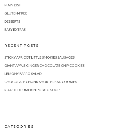
MAIN DISH
GLUTEN-FREE
DESSERTS
EASY EXTRAS
RECENT POSTS
STICKY APRICOT LITTLE SMOKIES SAUSAGES
GIANT APPLE GINGER CHOCOLATE CHIP COOKIES
LEMONY FARRO SALAD
CHOCOLATE CHUNK SHORTBREAD COOKIES
ROASTED PUMPKIN POTATO SOUP
CATEGORIES