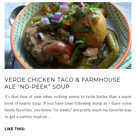
VERDE CHICKEN TACO & FARMHOUSE
ALE “NO-PEEK” SOUP
It’s that time of year when nothing seems to taste better than a warm
bowl of hearty soup. If you have been following along as I share some
family favorites, you know “no-peeks” are pretty much my favorite way
to get a yummy meal on
…
LIKE THIS: