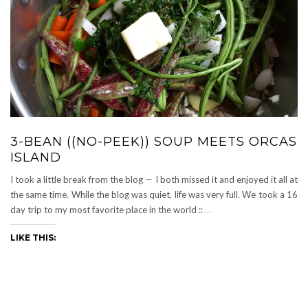
3-BEAN ((NO-PEEK)) SOUP MEETS ORCAS
ISLAND
I took a little break from the blog — I both missed it and enjoyed it all at
the same time. While the blog was quiet, life was very full. We took a 16
day trip to my most favorite place in the world ::
…
LIKE THIS: