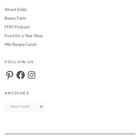
About Emily
Bunny Farm
FFAY Podcast
Food for a Year Shop
Mix Recipe Cards
FOLLOW US
Pinterest
Facebook
Instagram
ARCHIVES
Archives