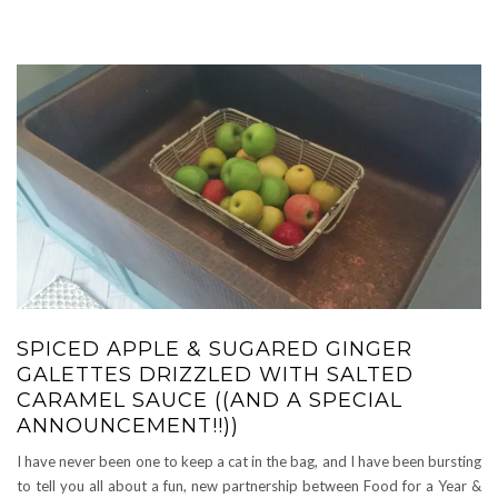
SPICED APPLE & SUGARED GINGER
GALETTES DRIZZLED WITH SALTED
CARAMEL SAUCE ((AND A SPECIAL
ANNOUNCEMENT!!))
I have never been one to keep a cat in the bag, and I have been bursting
to tell you all about a fun, new partnership between Food for a Year &