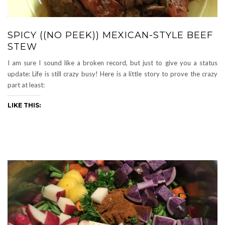
SPICY ((NO PEEK)) MEXICAN-STYLE BEEF
STEW
I am sure I sound like a broken record, but just to give you a status
update: Life is still crazy busy! Here is a little story to prove the crazy
part at least:
LIKE THIS: