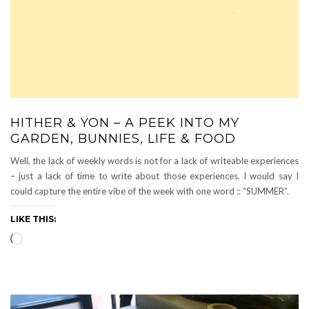
HITHER & YON – A PEEK INTO MY
GARDEN, BUNNIES, LIFE & FOOD
Well, the lack of weekly words is not for a lack of writeable experiences
– just a lack of time to write about those experiences. I would say I
could capture the entire vibe of the week with one word :: “SUMMER”.
LIKE THIS:
Loading…