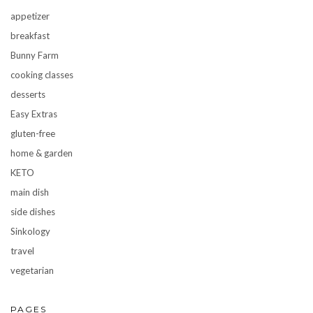
appetizer
breakfast
Bunny Farm
cooking classes
desserts
Easy Extras
gluten-free
home & garden
KETO
main dish
side dishes
Sinkology
travel
vegetarian
PAGES