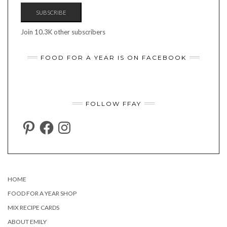
SUBSCRIBE
Join 10.3K other subscribers
FOOD FOR A YEAR IS ON FACEBOOK
FOLLOW FFAY
PINTEREST
FACEBOOK
INSTAGRAM
HOME
FOOD FOR A YEAR SHOP
MIX RECIPE CARDS
ABOUT EMILY