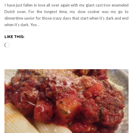
I have just fallen in love all over again with my giant cast iron enameled
Dutch oven. For the longest time, my slow cooker was my go to
dinnertime savior for those crazy days that start when it’s dark and end
when it’s dark. You
…
LIKE THIS:
Loading…