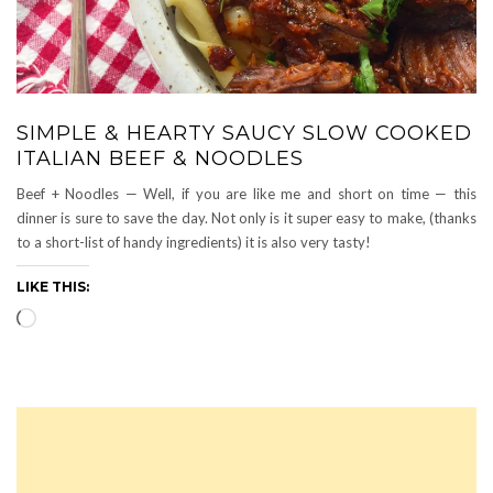
SIMPLE & HEARTY SAUCY SLOW COOKED
ITALIAN BEEF & NOODLES
Beef + Noodles — Well, if you are like me and short on time — this
dinner is sure to save the day. Not only is it super easy to make, (thanks
to a short-list of handy ingredients) it is also very tasty!
LIKE THIS:
Loading…