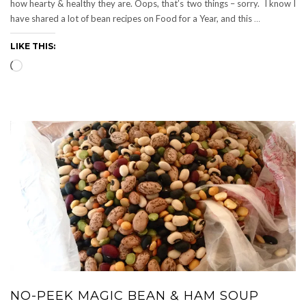
how hearty & healthy they are. Oops, that’s two things – sorry. I know I
have shared a lot of bean recipes on Food for a Year, and this
…
LIKE THIS:
Loading…
NO-PEEK MAGIC BEAN & HAM SOUP