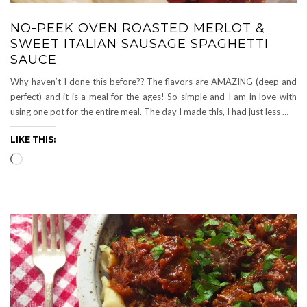
NO-PEEK OVEN ROASTED MERLOT &
SWEET ITALIAN SAUSAGE SPAGHETTI
SAUCE
Why haven’t I done this before?? The flavors are AMAZING (deep and
perfect) and it is a meal for the ages! So simple and I am in love with
using one pot for the entire meal. The day I made this, I had just less
…
LIKE THIS:
Loading…