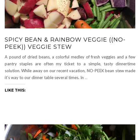
SPICY BEAN & RAINBOW VEGGIE ((NO-
PEEK)) VEGGIE STEW
A pound of dried beans, a colorful medley of fresh veggies and a few
pantry staples are often my ticket to a simple, tasty dinnertime
solution. While away on our recent vacation, NO-PEEK bean stew made
it’s way to our dinner table several times. In
…
LIKE THIS: