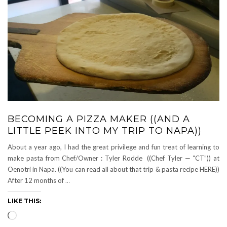
BECOMING A PIZZA MAKER ((AND A
LITTLE PEEK INTO MY TRIP TO NAPA))
About a year ago, I had the great privilege and fun treat of learning to
make pasta from Chef/Owner : Tyler Rodde ((Chef Tyler — “CT”)) at
Oenotri in Napa. ((You can read all about that trip & pasta recipe HERE))
After 12 months of
…
LIKE THIS:
Loading…