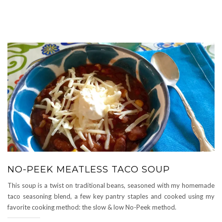
NO-PEEK MEATLESS TACO SOUP
This soup is a twist on traditional beans, seasoned with my homemade
taco seasoning blend, a few key pantry staples and cooked using my
favorite cooking method: the slow & low No-Peek method.