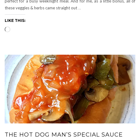
perfect for a busy weeknight meal. And for me, as a little bonus, all of
these veggies & herbs came straight out
…
LIKE THIS:
Loading…
THE HOT DOG MAN’S SPECIAL SAUCE