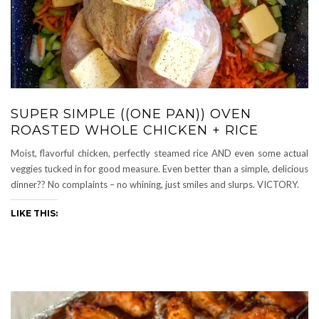
SUPER SIMPLE ((ONE PAN)) OVEN
ROASTED WHOLE CHICKEN + RICE
Moist, flavorful chicken, perfectly steamed rice AND even some actual
veggies tucked in for good measure. Even better than a simple, delicious
dinner?? No complaints – no whining, just smiles and slurps. VICTORY.
LIKE THIS: