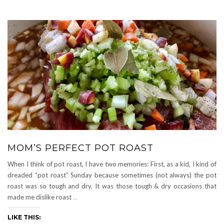
MOM’S PERFECT POT ROAST
When I think of pot roast, I have two memories: First, as a kid, I kind of
dreaded “pot roast” Sunday because sometimes (not always) the pot
roast was so tough and dry. It was those tough & dry occasions that
made me dislike roast
…
LIKE THIS: