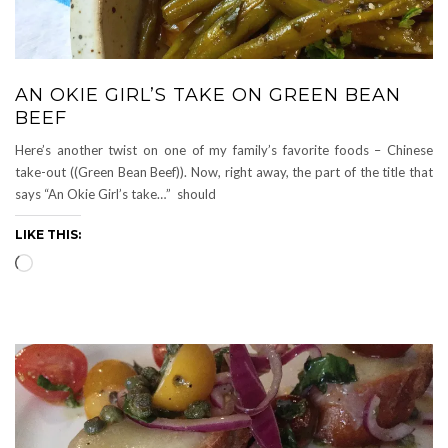
AN OKIE GIRL’S TAKE ON GREEN BEAN
BEEF
Here’s another twist on one of my family’s favorite foods – Chinese
take-out ((Green Bean Beef)). Now, right away, the part of the title that
says “An Okie Girl’s take…” should
LIKE THIS:
Loading…