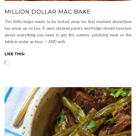
MILLION DOLLAR MAC BAKE
This little recipe needs to be tucked away for that moment dinnertime
has snuck up on you. A semi-stocked pantry and fridge should have just
about everything you need to get this yummy, satisfying meal on the
table in under an hour — AND with
…
LIKE THIS:
Loading…