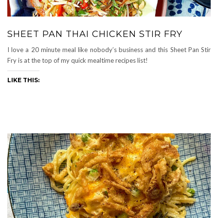
SHEET PAN THAI CHICKEN STIR FRY
I love a 20 minute meal like nobody’s business and this Sheet Pan Stir
Fry is at the top of my quick mealtime recipes list!
LIKE THIS: