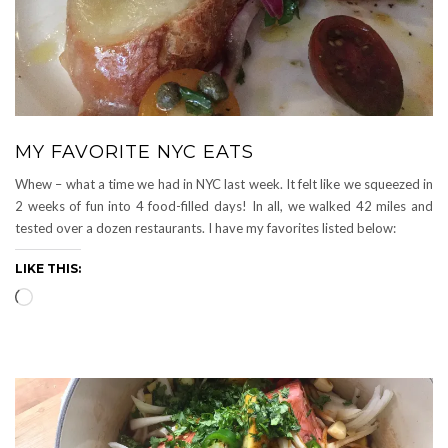
MY FAVORITE NYC EATS
Whew – what a time we had in NYC last week. It felt like we squeezed in
2 weeks of fun into 4 food-filled days! In all, we walked 42 miles and
tested over a dozen restaurants. I have my favorites listed below:
LIKE THIS:
Loading…