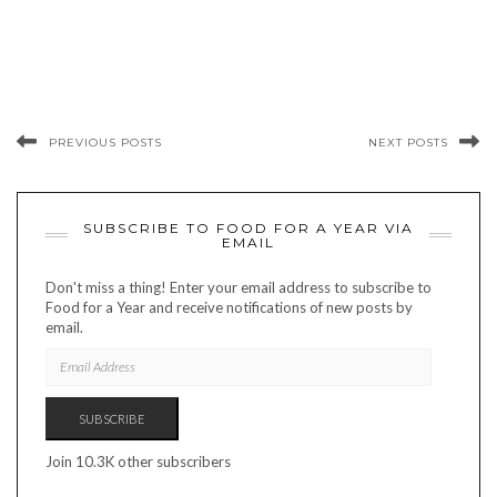
PREVIOUS POSTS
NEXT POSTS
SUBSCRIBE TO FOOD FOR A YEAR VIA
EMAIL
Don't miss a thing! Enter your email address to subscribe to
Food for a Year and receive notifications of new posts by
email.
EMAIL
ADDRESS
SUBSCRIBE
Join 10.3K other subscribers