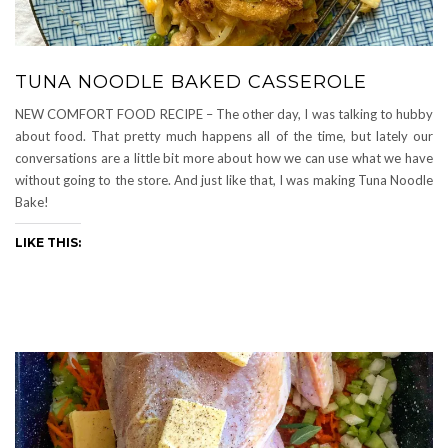
TUNA NOODLE BAKED CASSEROLE
NEW COMFORT FOOD RECIPE – The other day, I was talking to hubby
about food. That pretty much happens all of the time, but lately our
conversations are a little bit more about how we can use what we have
without going to the store. And just like that, I was making Tuna Noodle
Bake!
LIKE THIS: