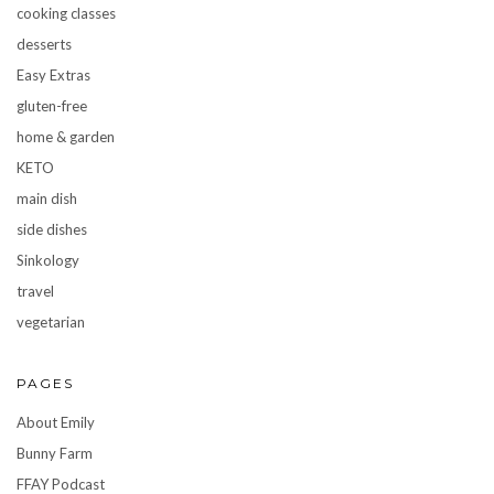
cooking classes
desserts
Easy Extras
gluten-free
home & garden
KETO
main dish
side dishes
Sinkology
travel
vegetarian
PAGES
About Emily
Bunny Farm
FFAY Podcast