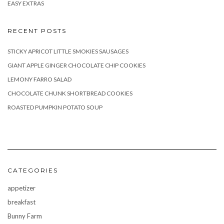
EASY EXTRAS
RECENT POSTS
STICKY APRICOT LITTLE SMOKIES SAUSAGES
GIANT APPLE GINGER CHOCOLATE CHIP COOKIES
LEMONY FARRO SALAD
CHOCOLATE CHUNK SHORTBREAD COOKIES
ROASTED PUMPKIN POTATO SOUP
CATEGORIES
appetizer
breakfast
Bunny Farm