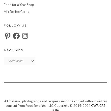
Food for a Year Shop
Mix Recipe Cards
FOLLOW US
Pinterest
Facebook
Instagram
ARCHIVES
Archives
All material, photographs and recipes cannot be copied without written
consent from Food for a Year LLC Copyright © 2014-2024
CWR CRB
Kale