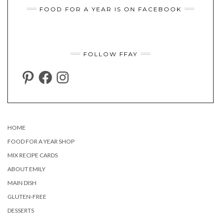
FOOD FOR A YEAR IS ON FACEBOOK
FOLLOW FFAY
PINTEREST
FACEBOOK
INSTAGRAM
HOME
FOOD FOR A YEAR SHOP
MIX RECIPE CARDS
ABOUT EMILY
MAIN DISH
GLUTEN-FREE
DESSERTS