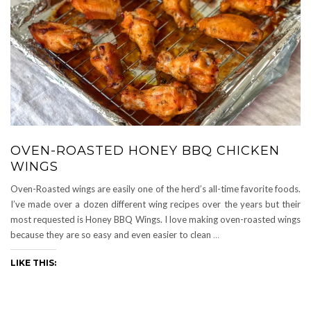
OVEN-ROASTED HONEY BBQ CHICKEN
WINGS
Oven-Roasted wings are easily one of the herd’s all-time favorite foods.
I’ve made over a dozen different wing recipes over the years but their
most requested is Honey BBQ Wings. I love making oven-roasted wings
because they are so easy and even easier to clean
…
LIKE THIS: