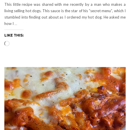
This little recipe was shared with me recently by a man who makes a
living selling hot dogs. This sauce is the star of his “secret menu”, which I
stumbled into finding out about as I ordered my hot dog. He asked me
how I
…
LIKE THIS:
Loading…