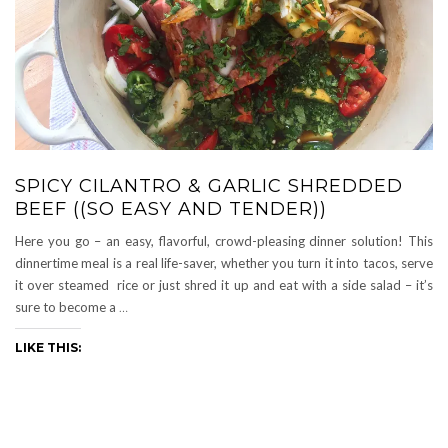
SPICY CILANTRO & GARLIC SHREDDED
BEEF ((SO EASY AND TENDER))
Here you go – an easy, flavorful, crowd-pleasing dinner solution! This
dinnertime meal is a real life-saver, whether you turn it into tacos, serve
it over steamed rice or just shred it up and eat with a side salad – it’s
sure to become a
…
LIKE THIS: