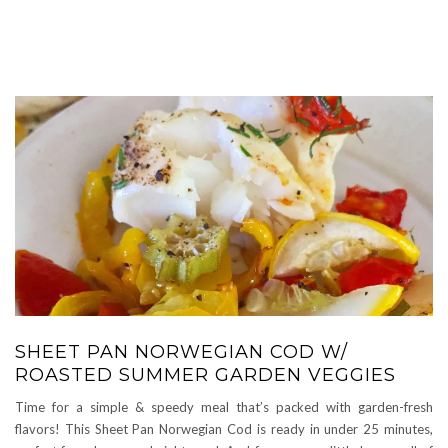
SHEET PAN NORWEGIAN COD W/
ROASTED SUMMER GARDEN VEGGIES
Time for a simple & speedy meal that’s packed with garden-fresh
flavors! This Sheet Pan Norwegian Cod is ready in under 25 minutes,