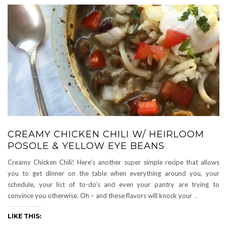
CREAMY CHICKEN CHILI W/ HEIRLOOM
POSOLE & YELLOW EYE BEANS
Creamy Chicken Chili! Here’s another super simple recipe that allows
you to get dinner on the table when everything around you, your
schedule, your list of to-do’s and even your pantry are trying to
convince you otherwise. Oh – and these flavors will knock your
…
LIKE THIS: