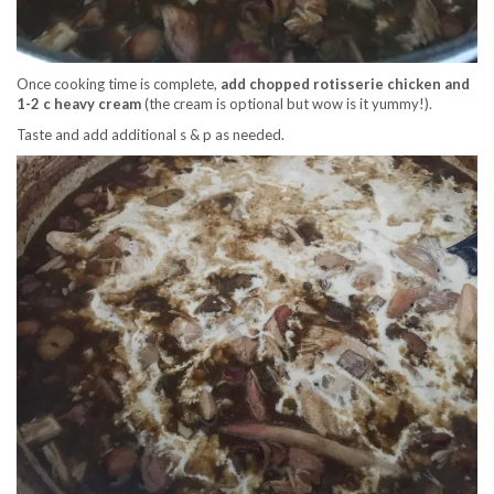
Once cooking time is complete,
add chopped rotisserie chicken and
1-2 c heavy cream
(the cream is optional but wow is it yummy!).
Taste and add additional s & p as needed.