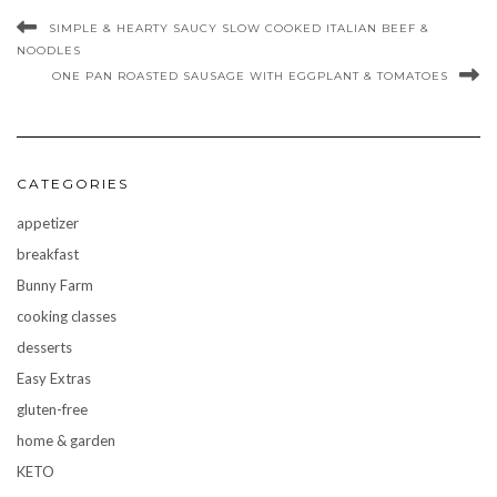
SIMPLE & HEARTY SAUCY SLOW COOKED ITALIAN BEEF &
NOODLES
ONE PAN ROASTED SAUSAGE WITH EGGPLANT & TOMATOES
CATEGORIES
appetizer
breakfast
Bunny Farm
cooking classes
desserts
Easy Extras
gluten-free
home & garden
KETO