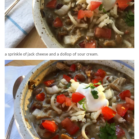
a sprinkle of jack cheese and a dollop of sour cream.