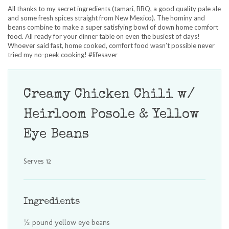
All thanks to my secret ingredients (tamari, BBQ, a good quality pale ale
and some fresh spices straight from New Mexico). The hominy and
beans combine to make a super satisfying bowl of down home comfort
food. All ready for your dinner table on even the busiest of days!
Whoever said fast, home cooked, comfort food wasn’t possible never
tried my no-peek cooking! #lifesaver
Creamy Chicken Chili w/
Heirloom Posole & Yellow
Eye Beans
Serves 12
Ingredients
½ pound yellow eye beans