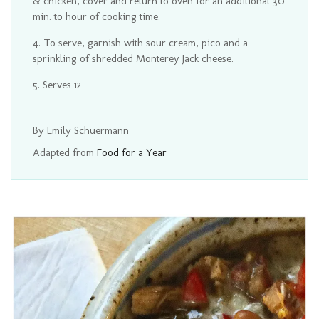
& chicken, cover and return to oven for an additional 30
min. to hour of cooking time.
To serve, garnish with sour cream, pico and a
sprinkling of shredded Monterey Jack cheese.
Serves 12
By Emily Schuermann
Adapted from
Food for a Year