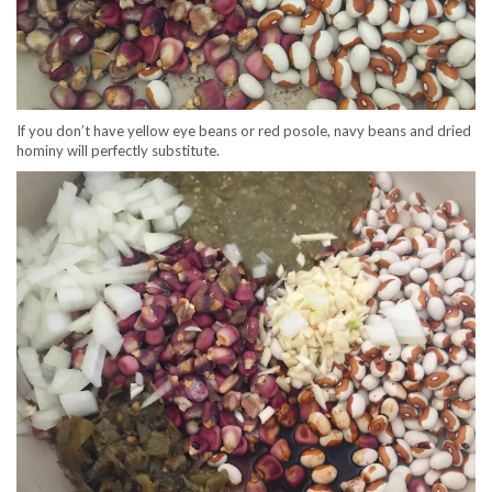
If you don’t have yellow eye beans or red posole, navy beans and dried
hominy will perfectly substitute.