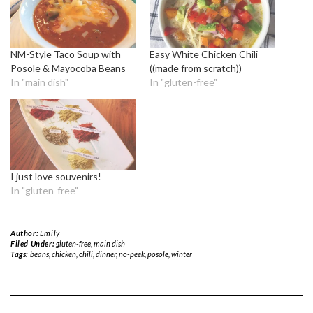
NM-Style Taco Soup with
Easy White Chicken Chili
Posole & Mayocoba Beans
((made from scratch))
In "main dish"
In "gluten-free"
I just love souvenirs!
In "gluten-free"
Author:
Emily
Filed Under:
gluten-free
,
main dish
Tags:
beans
,
chicken
,
chili
,
dinner
,
no-peek
,
posole
,
winter