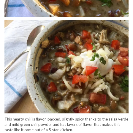
This hearty chili is flavor-packed, slightly spicy thanks to the salsa verde
and mild green chili powder and has layers of flavor that makes this
taste like it came out of a 5 star kitchen.