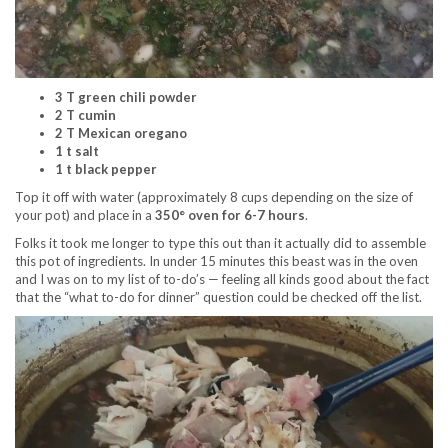
3 T green chili powder
2 T cumin
2 T Mexican oregano
1 t salt
1 t black pepper
Top it off with water (approximately 8 cups depending on the size of
your pot) and place in a
350° oven for 6-7 hours
.
Folks it took me longer to type this out than it actually did to assemble
this pot of ingredients. In under 15 minutes this beast was in the oven
and I was on to my list of to-do’s — feeling all kinds good about the fact
that the “what to-do for dinner” question could be checked off the list.