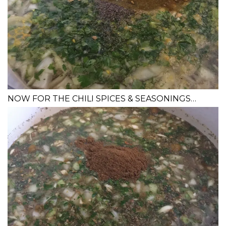
NOW FOR THE CHILI SPICES & SEASONINGS…