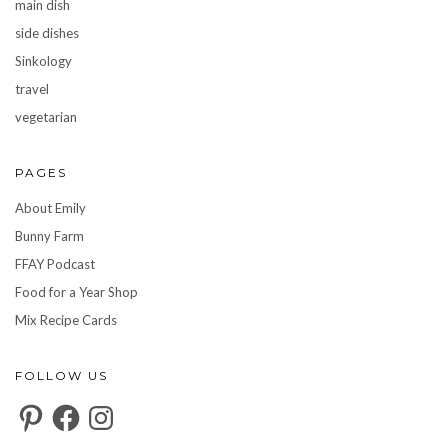
main dish
side dishes
Sinkology
travel
vegetarian
PAGES
About Emily
Bunny Farm
FFAY Podcast
Food for a Year Shop
Mix Recipe Cards
FOLLOW US
Pinterest
Facebook
Instagram