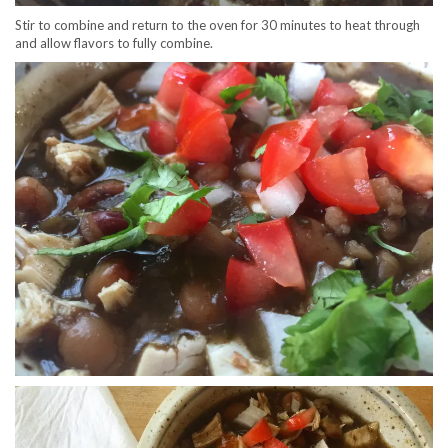
Stir to combine and return to the oven for 30 minutes to heat through
and allow flavors to fully combine.