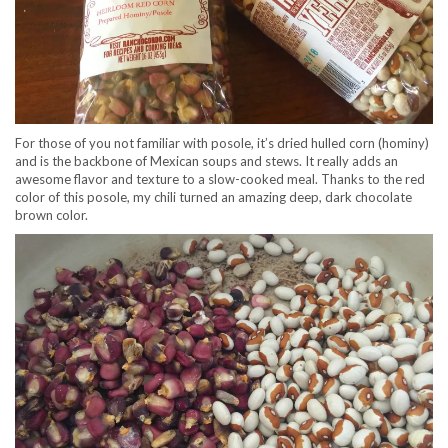
For those of you not familiar with posole, it’s dried hulled corn (hominy)
and is the backbone of Mexican soups and stews. It really adds an
awesome flavor and texture to a slow-cooked meal. Thanks to the red
color of this posole, my chili turned an amazing deep, dark chocolate
brown color.