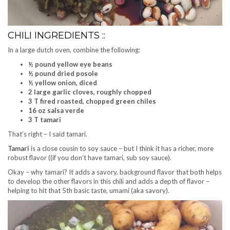
CHILI INGREDIENTS ::
In a large dutch oven, combine the following:
½ pound yellow eye beans
½ pound dried posole
½ yellow onion, diced
2 large garlic cloves, roughly chopped
3 T fired roasted, chopped green chiles
16 oz salsa verde
3 T tamari
That’s right – I said tamari.
Tamari
is a close cousin to soy sauce – but I think it has a richer, more
robust flavor ((if you don’t have tamari, sub soy sauce).
Okay – why tamari? It adds a savory, background flavor that both helps
to develop the other flavors in this chili and adds a depth of flavor –
helping to hit that 5th basic taste, umami (aka savory).