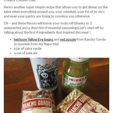
Creamy Chicken Chili!
Here’s another super simple recipe that allows you to get dinner on the
table when everything around you, your schedule, your list of to-do’s
and even your pantry are trying to convince you otherwise.
Oh – and these flavors will knock your socks off (thanks to 3
unexpected and a short list of essential seasonings).
Let’s start off by
talking about the first 4 ingredients that inspired this meal ::
heirloom Yellow Eye beans
and
red posole
from Rancho Gordo
(a souvenir from my Napa trip)
a jar of salsa verde
a can of pale ale