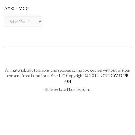
ARCHIVES
Archives
All material, photographs and recipes cannot be copied without written
consent from Food for a Year LLC Copyright © 2014-2024
CWR CRB
Kale
Kale
by LyraThemes.com.