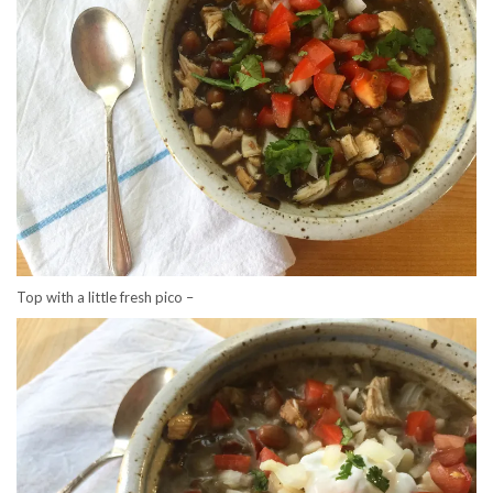
Top with a little fresh pico –