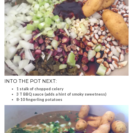
INTO THE POT NEXT:
1 stalk of chopped celery
3 T BBQ sauce (adds a hint of smoky sweetness)
8-10 fingerling potatoes