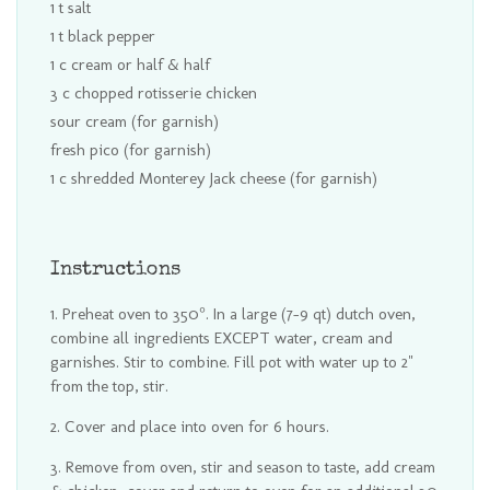
1 t salt
1 t black pepper
1 c cream or half & half
3 c chopped rotisserie chicken
sour cream (for garnish)
fresh pico (for garnish)
1 c shredded Monterey Jack cheese (for garnish)
Instructions
Preheat oven to 350°. In a large (7-9 qt) dutch oven,
combine all ingredients EXCEPT water, cream and
garnishes. Stir to combine. Fill pot with water up to 2"
from the top, stir.
Cover and place into oven for 6 hours.
Remove from oven, stir and season to taste, add cream