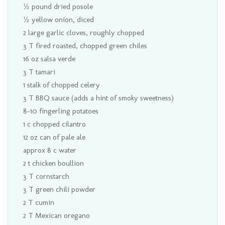
½ pound dried posole
½ yellow onion, diced
2 large garlic cloves, roughly chopped
3 T fired roasted, chopped green chiles
16 oz salsa verde
3 T tamari
1 stalk of chopped celery
3 T BBQ sauce (adds a hint of smoky sweetness)
8-10 fingerling potatoes
1 c chopped cilantro
12 oz can of pale ale
approx 8 c water
2 t chicken boullion
3 T cornstarch
3 T green chili powder
2 T cumin
2 T Mexican oregano