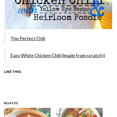
The Perfect Chili
Easy White Chicken Chili ((made from scratch))
LIKE THIS:
RELATED