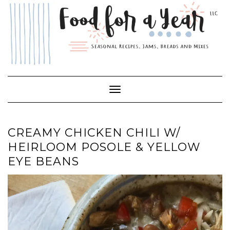
Skip
to
content
Toggle Navigation
CREAMY CHICKEN CHILI W/
HEIRLOOM POSOLE & YELLOW
EYE BEANS