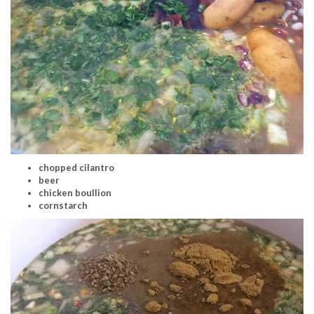
chopped cilantro
beer
chicken boullion
cornstarch