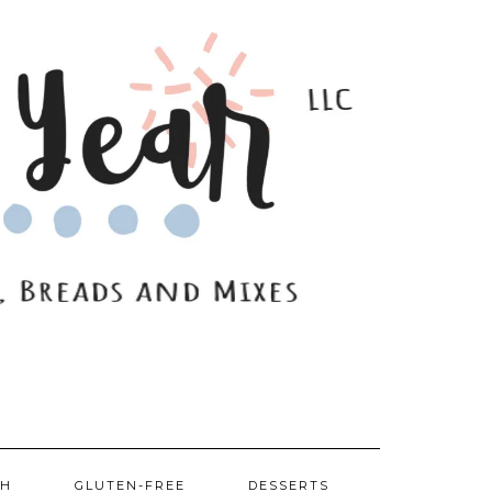
SH
GLUTEN-FREE
DESSERTS