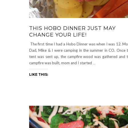
THIS HOBO DINNER JUST MAY
CHANGE YOUR LIFE!
The first time I had a Hobo Dinner was when I was 12. M
Dad, Mike & I were camping in the summer in CO. Once 
tent was sent up, the campfire wood was gathered and 
campfire was built, mom and I started
…
LIKE THIS: