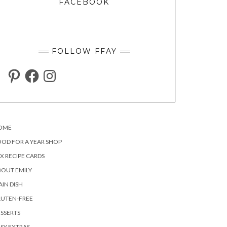
FACEBOOK
FOLLOW FFAY
PINTEREST
FACEBOOK
INSTAGRAM
OME
OD FOR A YEAR SHOP
X RECIPE CARDS
OUT EMILY
IN DISH
LUTEN-FREE
SSERTS
SY EXTRAS