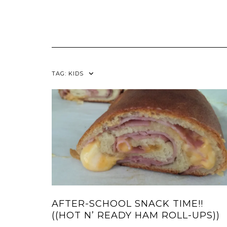
TAG:
KIDS
AFTER-SCHOOL SNACK TIME!!
((HOT N’ READY HAM ROLL-UPS))