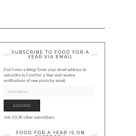
SUBSCRIBE TO FOOD FOR A
YEAR VIA EMAIL
Don't miss a thing! Enter your email address to
subscribe to Food for a Year and receive
notifications of new posts by email.
EMAIL
ADDRESS
SUBSCRIBE
Join 10.3K other subscribers
FOOD FOR A YEAR IS ON