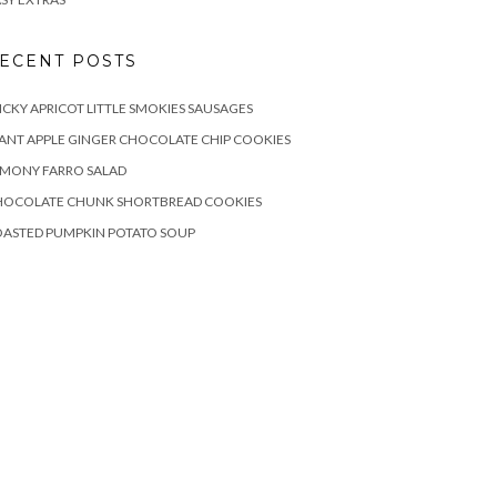
ECENT POSTS
ICKY APRICOT LITTLE SMOKIES SAUSAGES
ANT APPLE GINGER CHOCOLATE CHIP COOKIES
EMONY FARRO SALAD
HOCOLATE CHUNK SHORTBREAD COOKIES
OASTED PUMPKIN POTATO SOUP