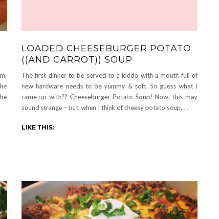
LOADED CHEESEBURGER POTATO
((AND CARROT)) SOUP
om,
The first dinner to be served to a kiddo with a mouth full of
the
new hardware needs to be yummy & soft. So guess what I
the
came up with?? Cheeseburger Potato Soup! Now, this may
sound strange – but, when I think of cheesy potato soup,
…
LIKE THIS: