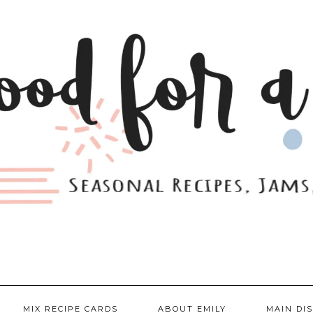
MIX RECIPE CARDS
ABOUT EMILY
MAIN DI