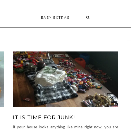
EASY EXTRAS
IT IS TIME FOR JUNK!
If your house looks anything like mine right now, you are