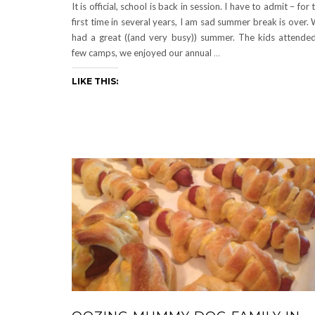
It is official, school is back in session. I have to admit – for 
first time in several years, I am sad summer break is over.
had a great ((and very busy)) summer. The kids attende
few camps, we enjoyed our annual
…
LIKE THIS: