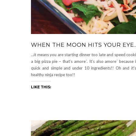
WHEN THE MOON HITS YOUR EYE
…it means you are starting dinner too late and speed cook
a big pizza pie – that’s amore´. It’s also amore´ because i
quick and simple and under 10 ingredients!! Oh and it’
healthy ninja recipe too!!
LIKE THIS: