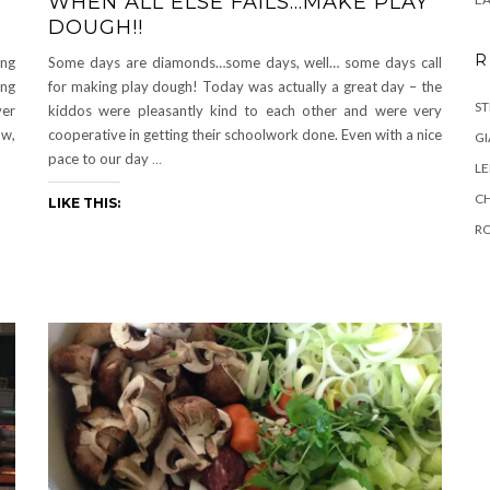
WHEN ALL ELSE FAILS…MAKE PLAY
DOUGH!!
R
ing
Some days are diamonds…some days, well… some days call
ing
for making play dough! Today was actually a great day – the
ST
ver
kiddos were pleasantly kind to each other and were very
ow,
cooperative in getting their schoolwork done. Even with a nice
GI
pace to our day
…
L
C
LIKE THIS:
R