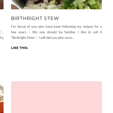
BIRTHRIGHT STEW
For those of you who have been following my recipes for a
few years – this one should be familiar. I like to call it
s’…
“Birthright Stew” – I will tell you why soon…
To
LIKE THIS: