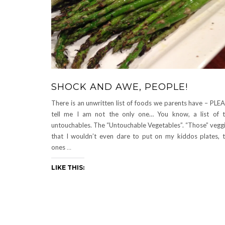
SHOCK AND AWE, PEOPLE!
There is an unwritten list of foods we parents have – PLE
tell me I am not the only one… You know, a list of 
untouchables. The “Untouchable Vegetables”. “Those” vegg
that I wouldn’t even dare to put on my kiddos plates, 
ones
…
LIKE THIS: