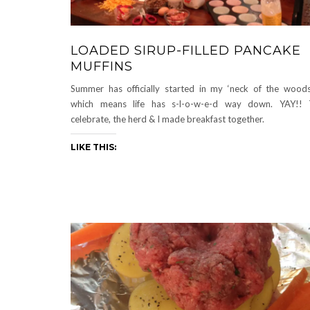
LOADED SIRUP-FILLED PANCAKE
MUFFINS
Summer has officially started in my ‘neck of the wood
which means life has s-l-o-w-e-d way down. YAY!! 
celebrate, the herd & I made breakfast together.
LIKE THIS: