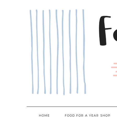
Skip
to
content
HOME
FOOD FOR A YEAR SHOP