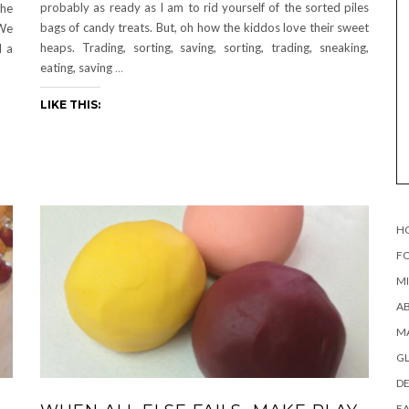
probably as ready as I am to rid yourself of the sorted piles
the
bags of candy treats. But, oh how the kiddos love their sweet
 We
heaps. Trading, sorting, saving, sorting, trading, sneaking,
d a
eating, saving
…
LIKE THIS:
H
FO
MI
AB
MA
G
DE
EA