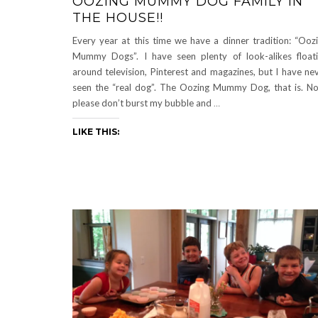
OOZING MUMMY DOG FAMILY IN
THE HOUSE!!
Every year at this time we have a dinner tradition: “Ooz
Mummy Dogs”. I have seen plenty of look-alikes float
around television, Pinterest and magazines, but I have ne
seen the “real dog”. The Oozing Mummy Dog, that is. N
please don’t burst my bubble and
…
LIKE THIS: