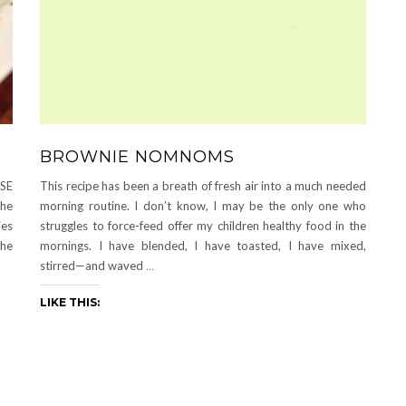
BROWNIE NOMNOMS
ASE
This recipe has been a breath of fresh air into a much needed
the
morning routine. I don’t know, I may be the only one who
ies
struggles to force-feed offer my children healthy food in the
the
mornings. I have blended, I have toasted, I have mixed,
stirred—and waved
…
LIKE THIS: