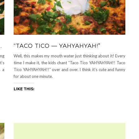
…
“TACO TICO — YAHYAHYAH!”
ing
Well, this makes my mouth water just thinking about it! Every
t’s
time I make it, the kids chant “Taco Tico YAHYAHYAH!! Taco
s a
Tico YAHYAHYAH!!” over and over. I think it’s cute and funny
for about one minute.
LIKE THIS: