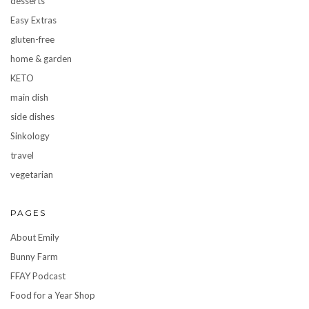
desserts
Easy Extras
gluten-free
home & garden
KETO
main dish
side dishes
Sinkology
travel
vegetarian
PAGES
About Emily
Bunny Farm
FFAY Podcast
Food for a Year Shop