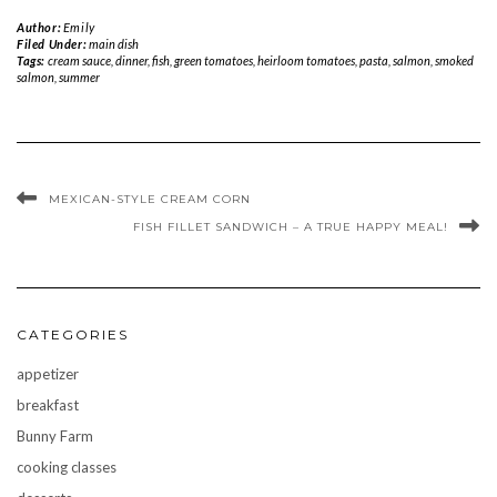
Author:
Emily
Filed Under:
main dish
Tags:
cream sauce
,
dinner
,
fish
,
green tomatoes
,
heirloom tomatoes
,
pasta
,
salmon
,
smoked
salmon
,
summer
MEXICAN-STYLE CREAM CORN
FISH FILLET SANDWICH – A TRUE HAPPY MEAL!
CATEGORIES
appetizer
breakfast
Bunny Farm
cooking classes