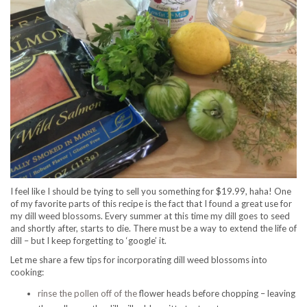
I feel like I should be tying to sell you something for $19.99, haha! One
of my favorite parts of this recipe is the fact that I found a great use for
my dill weed blossoms. Every summer at this time my dill goes to seed
and shortly after, starts to die. There must be a way to extend the life of
dill – but I keep forgetting to ‘google’ it.
Let me share a few tips for incorporating dill weed blossoms into
cooking:
rinse the pollen off of the
flower heads before chopping – leaving