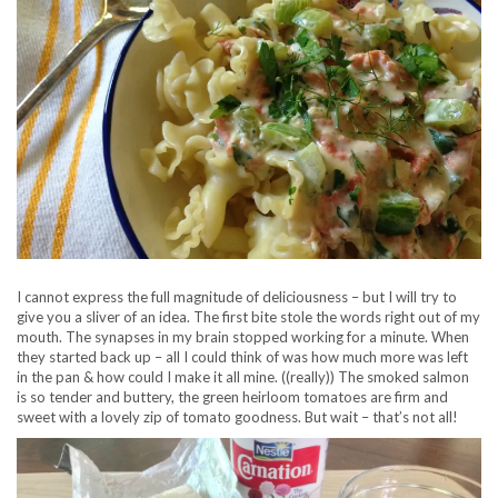
I cannot express the full magnitude of deliciousness – but I will try to
give you a sliver of an idea. The first bite stole the words right out of my
mouth. The synapses in my brain stopped working for a minute. When
they started back up – all I could think of was how much more was left
in the pan & how could I make it all mine. ((really)) The smoked salmon
is so tender and buttery, the green heirloom tomatoes are firm and
sweet with a lovely zip of tomato goodness. But wait – that’s not all!