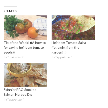
RELATED
Tip of the Week! ((A how to
Heirloom Tomato Salsa
for saving heirloom tomato
((straight from the
seeds))
garden!!))
In "main dish"
In "appetizer"
Skinnier BBQ Smoked
Salmon Herbed Dip
In "appetizer"