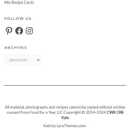
Mix Recipe Cards
FOLLOW US
Pinterest
Facebook
Instagram
ARCHIVES
Archives
All material, photographs and recipes cannot be copied without written
consent from Food for a Year LLC Copyright © 2014-2024
CWR CRB
Kale
Kale
by LyraThemes.com.