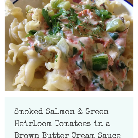
Smoked Salmon & Green
Heirloom Tomatoes in a
Brown Butter Cream Sauce