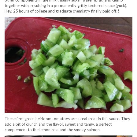
other components in the milk (mainly sugar, water & fat) and clump
together with, resulting in a permanently gritty textured sauce (yuck).
Hey, 25 hours of college and graduate chemistry finally paid off!!
These firm green heirloom tomatoes are a real treat in this sauce. They
add a bit of crunch and the flavor, sweet and tangy, a perfect
complement to the lemon zest and the smoky salmon.