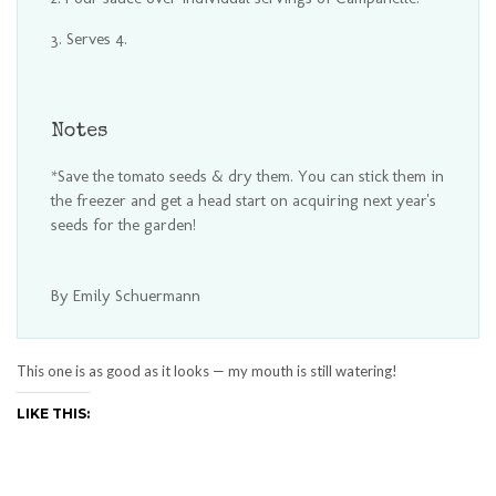
Serves 4.
Notes
*Save the tomato seeds & dry them. You can stick them in
the freezer and get a head start on acquiring next year's
seeds for the garden!
By Emily Schuermann
This one is as good as it looks — my mouth is still watering!
LIKE THIS: