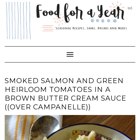
Skip
to
content
Toggle Navigation
SMOKED SALMON AND GREEN
HEIRLOOM TOMATOES IN A
BROWN BUTTER CREAM SAUCE
((OVER CAMPANELLE))