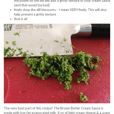
the pollen on the dill will add a gritty texture to your cream sauce
(and that would be bad)
finely chop the dill blossoms – I mean VERY finely. This will also
help prevent a gritty texture
that is all
The very best part of this recipe? The Brown Butter Cream Sauce is
made with low-fat evaporated milk, 4 oz of light cream cheese & a scant