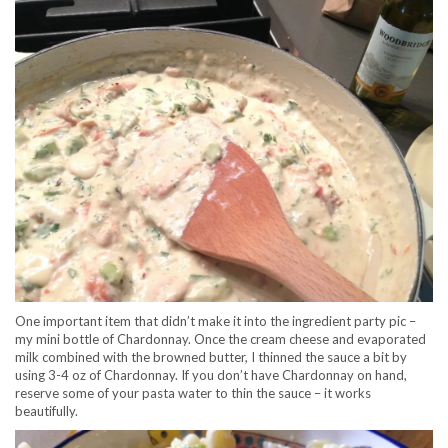
One important item that didn’t make it into the ingredient party pic –
my mini bottle of Chardonnay. Once the cream cheese and evaporated
milk combined with the browned butter, I thinned the sauce a bit by
using 3-4 oz of Chardonnay. If you don’t have Chardonnay on hand,
reserve some of your pasta water to thin the sauce – it works
beautifully.