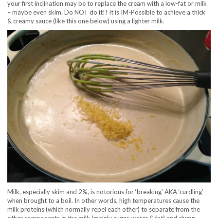
your first inclination may be to replace the cream with a low-fat or milk
– maybe even skim. Do NOT do it!! It is IM-Possible to achieve a thick
& creamy sauce (like this one below) using a lighter milk.
Milk, especially skim and 2%, is notorious for ‘breaking’ AKA ‘curdling’
when brought to a boil. In other words, high temperatures cause the
milk proteins (which normally repel each other) to separate from the