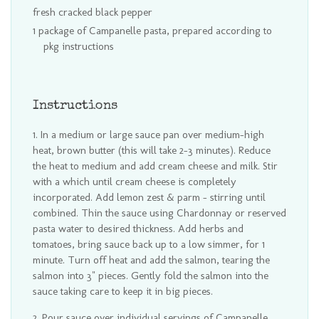
fresh cracked black pepper
1 package of Campanelle pasta, prepared according to
pkg instructions
Instructions
In a medium or large sauce pan over medium-high
heat, brown butter (this will take 2-3 minutes). Reduce
the heat to medium and add cream cheese and milk. Stir
with a which until cream cheese is completely
incorporated. Add lemon zest & parm - stirring until
combined. Thin the sauce using Chardonnay or reserved
pasta water to desired thickness. Add herbs and
tomatoes, bring sauce back up to a low simmer, for 1
minute. Turn off heat and add the salmon, tearing the
salmon into 3" pieces. Gently fold the salmon into the
sauce taking care to keep it in big pieces.
Pour sauce over individual servings of Campanelle.