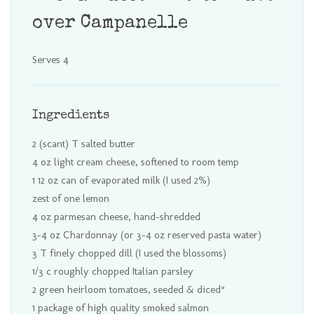
over Campanelle
Serves 4
Ingredients
2 (scant) T salted butter
4 oz light cream cheese, softened to room temp
1 12 oz can of evaporated milk (I used 2%)
zest of one lemon
4 oz parmesan cheese, hand-shredded
3-4 oz Chardonnay (or 3-4 oz reserved pasta water)
3 T finely chopped dill (I used the blossoms)
1/3 c roughly chopped Italian parsley
2 green heirloom tomatoes, seeded & diced*
1 package of high quality smoked salmon