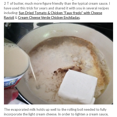
2 T of butter, much more figure friendly than the typical cream sauce. I
have used this trick for years and shared it with you in several recipes
including:
Sun Dried Tomato & Chicken “Faux-fredo” with Cheese
Ravioli
&
Cream Cheese Verde Chicken Enchiladas
.
The evaporated milk holds up well to the rolling boil needed to fully
incorporate the light cream cheese. In order to lighten a cream sauce,