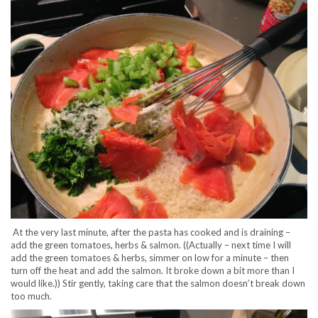
At the very last minute, after the pasta has cooked and is draining –
add the green tomatoes, herbs & salmon. ((Actually – next time I will
add the green tomatoes & herbs, simmer on low for a minute – then
turn off the heat and add the salmon. It broke down a bit more than I
would like.)) Stir gently, taking care that the salmon doesn’t break down
too much.