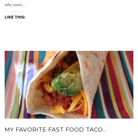
why soon…
LIKE THIS:
MY FAVORITE FAST FOOD TACO…