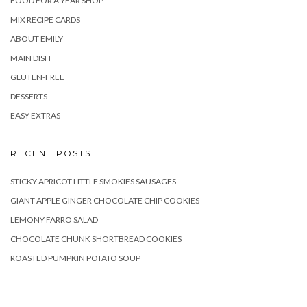
FOOD FOR A YEAR SHOP
MIX RECIPE CARDS
ABOUT EMILY
MAIN DISH
GLUTEN-FREE
DESSERTS
EASY EXTRAS
RECENT POSTS
STICKY APRICOT LITTLE SMOKIES SAUSAGES
GIANT APPLE GINGER CHOCOLATE CHIP COOKIES
LEMONY FARRO SALAD
CHOCOLATE CHUNK SHORTBREAD COOKIES
ROASTED PUMPKIN POTATO SOUP