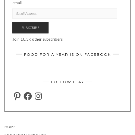
email.
EMAIL
ADDRESS
SUBSCRIBE
Join 10.3K other subscribers
FOOD FOR A YEAR IS ON FACEBOOK
FOLLOW FFAY
PINTEREST
FACEBOOK
INSTAGRAM
HOME