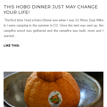
THIS HOBO DINNER JUST MAY CHANGE
YOUR LIFE!
The first time I had a Hobo Dinner was when I was 12. Mom, Dad, Mike
& I were camping in the summer in CO. Once the tent was sent up, the
campfire wood was gathered and the campfire was built, mom and I
started
…
LIKE THIS: