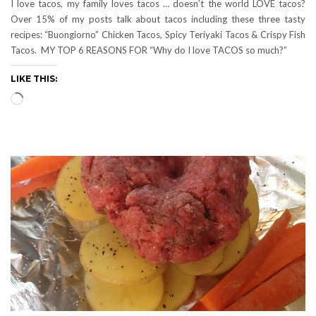
I love tacos, my family loves tacos … doesn’t the world LOVE tacos?
Over 15% of my posts talk about tacos including these three tasty
recipes: “Buongiorno” Chicken Tacos, Spicy Teriyaki Tacos & Crispy Fish
Tacos. MY TOP 6 REASONS FOR “Why do I love TACOS so much?”
LIKE THIS:
Loading…