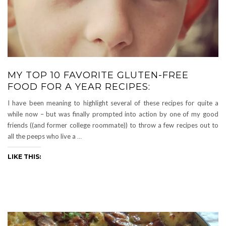
MY TOP 10 FAVORITE GLUTEN-FREE
FOOD FOR A YEAR RECIPES:
I have been meaning to highlight several of these recipes for quite a
while now – but was finally prompted into action by one of my good
friends ((and former college roommate)) to throw a few recipes out to
all the peeps who live a
…
LIKE THIS: