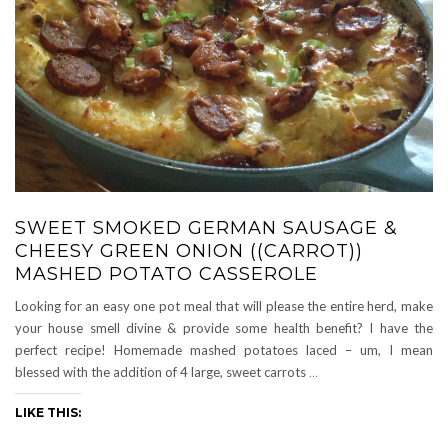
SWEET SMOKED GERMAN SAUSAGE &
CHEESY GREEN ONION ((CARROT))
MASHED POTATO CASSEROLE
Looking for an easy one pot meal that will please the entire herd, make
your house smell divine & provide some health benefit? I have the
perfect recipe! Homemade mashed potatoes laced – um, I mean
blessed with the addition of 4 large, sweet carrots
…
LIKE THIS: