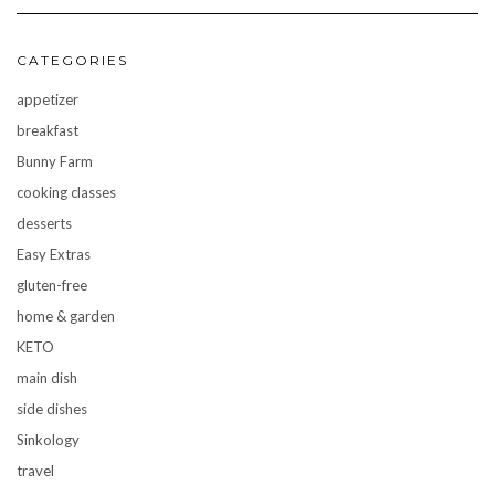
CATEGORIES
appetizer
breakfast
Bunny Farm
cooking classes
desserts
Easy Extras
gluten-free
home & garden
KETO
main dish
side dishes
Sinkology
travel