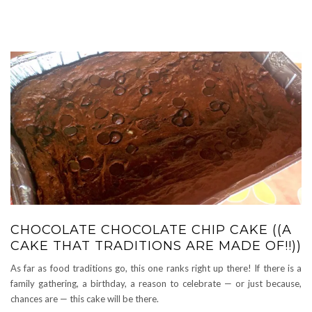
CHOCOLATE CHOCOLATE CHIP CAKE ((A
CAKE THAT TRADITIONS ARE MADE OF!!))
As far as food traditions go, this one ranks right up there! If there is a
family gathering, a birthday, a reason to celebrate — or just because,
chances are — this cake will be there.