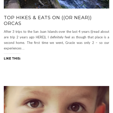
TOP HIKES & EATS ON ((OR NEAR))
ORCAS
After 3 trips to the San Juan Islands over the last 4 years ((read about
are trip 2 years ago HERE)), I definitely feel as though that place is a
second home. The first time we went, Gracie was only 2 – so our
experiences
…
LIKE THIS: