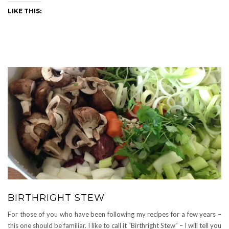
LIKE THIS:
BIRTHRIGHT STEW
For those of you who have been following my recipes for a few years –
this one should be familiar. I like to call it “Birthright Stew” – I will tell you