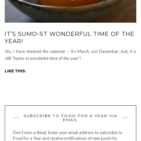
IT’S SUMO-ST WONDERFUL TIME OF THE
YEAR!
Yes, I have checked the calendar – It’s March, not December…but, it is
still “Sumo-st wonderful time of the year”!
LIKE THIS:
SUBSCRIBE TO FOOD FOR A YEAR VIA
EMAIL
Don't miss a thing! Enter your email address to subscribe to
Food for a Year and receive notifications of new posts by