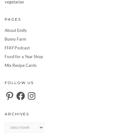
vegetarian
PAGES
About Emily
Bunny Farm
FFAY Podcast
Food for a Year Shop
Mix Recipe Cards
FOLLOW US
Pinterest
Facebook
Instagram
ARCHIVES
Archives