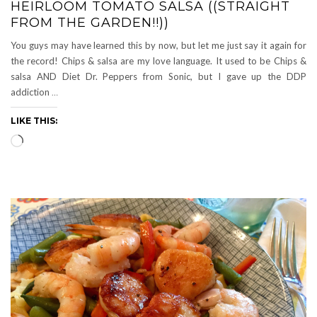
HEIRLOOM TOMATO SALSA ((STRAIGHT
FROM THE GARDEN!!))
You guys may have learned this by now, but let me just say it again for
the record! Chips & salsa are my love language. It used to be Chips &
salsa AND Diet Dr. Peppers from Sonic, but I gave up the DDP
addiction
…
LIKE THIS:
Loading…