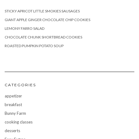
STICKY APRICOT LITTLE SMOKIES SAUSAGES
GIANT APPLE GINGER CHOCOLATE CHIP COOKIES
LEMONY FARRO SALAD
CHOCOLATE CHUNK SHORTBREAD COOKIES
ROASTED PUMPKIN POTATO SOUP
CATEGORIES
appetizer
breakfast
Bunny Farm
cooking classes
desserts