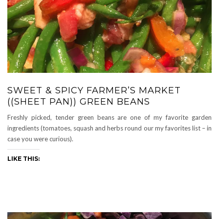
SWEET & SPICY FARMER’S MARKET
((SHEET PAN)) GREEN BEANS
Freshly picked, tender green beans are one of my favorite garden
ingredients (tomatoes, squash and herbs round our my favorites list – in
case you were curious).
LIKE THIS: