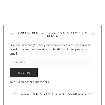
SUBSCRIBE TO FOOD FOR A YEAR VIA
EMAIL
Don't miss a thing! Enter your email address to subscribe to
Food for a Year and receive notifications of new posts by
email.
EMAIL
ADDRESS
SUBSCRIBE
Join 10.3K other subscribers
FOOD FOR A YEAR IS ON FACEBOOK