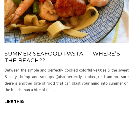
SUMMER SEAFOOD PASTA — WHERE’S
THE BEACH??!
Between the simple and perfectly cooked colorful veggies & the sweet
& salty shrimp and scallops ((also perfectly cooked)) – I am not sure
there is another bite of food that can blast your mind into summer on
the beach than a bite of this
…
LIKE THIS: