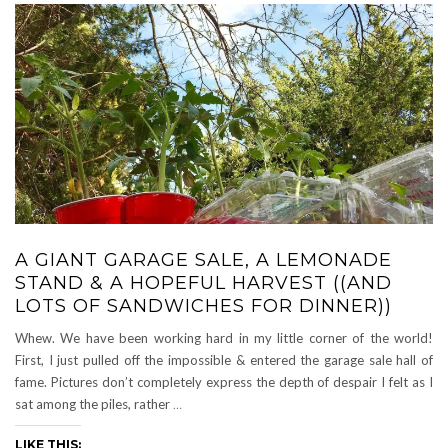
A GIANT GARAGE SALE, A LEMONADE
STAND & A HOPEFUL HARVEST ((AND
LOTS OF SANDWICHES FOR DINNER))
Whew. We have been working hard in my little corner of the world!
First, I just pulled off the impossible & entered the garage sale hall of
fame. Pictures don’t completely express the depth of despair I felt as I
sat among the piles, rather
…
LIKE THIS: