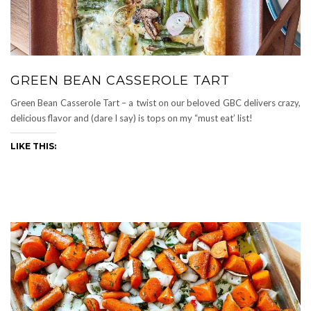
GREEN BEAN CASSEROLE TART
Green Bean Casserole Tart – a twist on our beloved GBC delivers crazy,
delicious flavor and (dare I say) is tops on my “must eat’ list!
LIKE THIS: