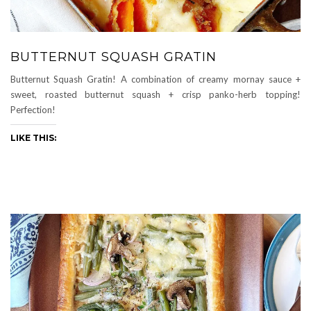
BUTTERNUT SQUASH GRATIN
Butternut Squash Gratin! A combination of creamy mornay sauce +
sweet, roasted butternut squash + crisp panko-herb topping!
Perfection!
LIKE THIS: