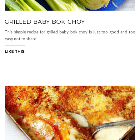
GRILLED BABY BOK CHOY
This simple recipe for grilled baby bok choy is just too good and too
easy not to share!
LIKE THIS: