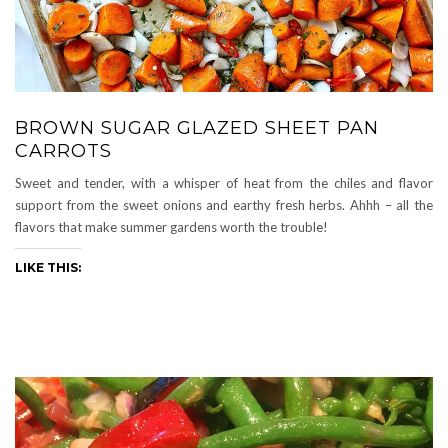
BROWN SUGAR GLAZED SHEET PAN
CARROTS
Sweet and tender, with a whisper of heat from the chiles and flavor
support from the sweet onions and earthy fresh herbs. Ahhh – all the
flavors that make summer gardens worth the trouble!
LIKE THIS: