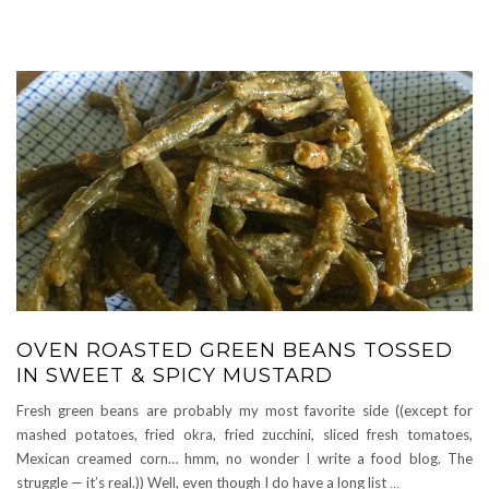
OVEN ROASTED GREEN BEANS TOSSED
IN SWEET & SPICY MUSTARD
Fresh green beans are probably my most favorite side ((except for
mashed potatoes, fried okra, fried zucchini, sliced fresh tomatoes,
Mexican creamed corn… hmm, no wonder I write a food blog. The
struggle — it’s real.)) Well, even though I do have a long list
…