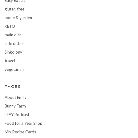
Easy Extras
gluten-free
home & garden
KETO
main dish
side dishes
Sinkology
travel
vegetarian
PAGES
About Emily
Bunny Farm
FFAY Podcast
Food for a Year Shop
Mix Recipe Cards