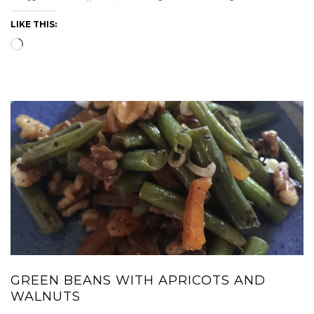
LIKE THIS:
Loading…
GREEN BEANS WITH APRICOTS AND
WALNUTS