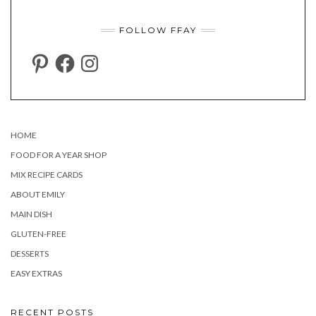
FOLLOW FFAY
PINTEREST
FACEBOOK
INSTAGRAM
HOME
FOOD FOR A YEAR SHOP
MIX RECIPE CARDS
ABOUT EMILY
MAIN DISH
GLUTEN-FREE
DESSERTS
EASY EXTRAS
RECENT POSTS