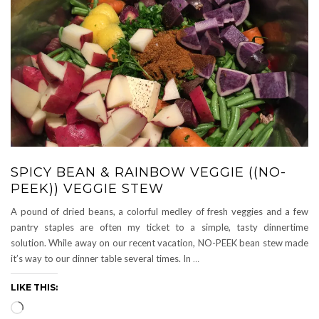
SPICY BEAN & RAINBOW VEGGIE ((NO-
PEEK)) VEGGIE STEW
A pound of dried beans, a colorful medley of fresh veggies and a few
pantry staples are often my ticket to a simple, tasty dinnertime
solution. While away on our recent vacation, NO-PEEK bean stew made
it’s way to our dinner table several times. In
…
LIKE THIS:
Loading…