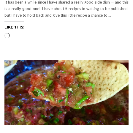
It has been a while since I have shared a really good side dish — and this
is a really good one! I have about 5 recipes in waiting to be published,
but I have to hold back and give this little recipe a chance to
…
LIKE THIS:
Loading…