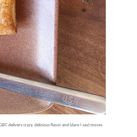
BC delivers crazy, delicious flavor and (dare I say) moves