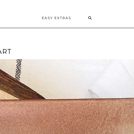
EASY EXTRAS
ART