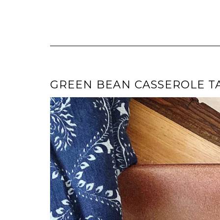
GREEN BEAN CASSEROLE T