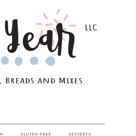
SH
GLUTEN-FREE
DESSERTS