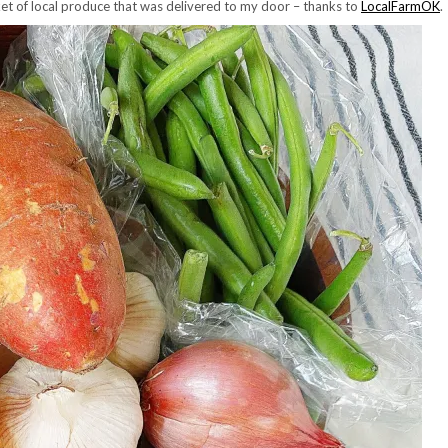
sket of local produce that was delivered to my door – thanks to
LocalFarmOK
.