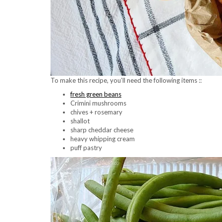
To make this recipe, you’ll need the following items ::
fresh green beans
Crimini mushrooms
chives + rosemary
shallot
sharp cheddar cheese
heavy whipping cream
puff pastry