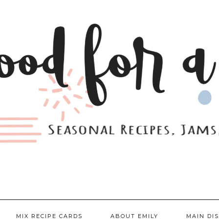
MIX RECIPE CARDS
ABOUT EMILY
MAIN DI