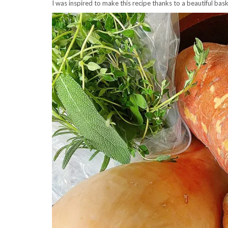
I was inspired to make this recipe thanks to a beautiful ba