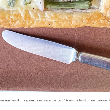
e you heard of a green bean casserole ‘tart’? A simple twist on our beloved G