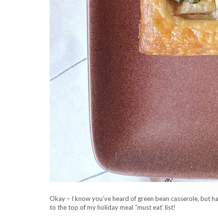
Okay – I know you’ve heard of green bean casserole, but hav
to the top of my holiday meal “must eat’ list!