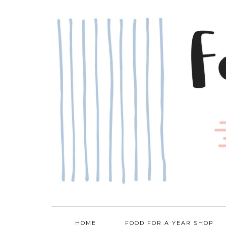
Skip
to
content
HOME
FOOD FOR A YEAR SHOP