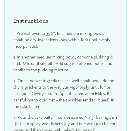
Instructions
Preheat oven to 350°. In a medium mixing bowl,
combine dry ingredients. Mix with a fork until evenly
incorporated.
In another medium mixing bowl, combine pudding &
milk. Mix until smooth. Add sugar, softened butter and
vanilla to the pudding mixture.
Once the wet ingredients are well combined, add the
dry ingredients to the wet. Stir vigorously until lumps
are gone. Gently fold in 1/4 c of rainbow sprinkles. Be
careful not to over mix - the sprinkles tend to "bleed" in
the cake batter.
Pour the cake batter into a prepared 9"x13" baking dish
((I like to spray with Baker's Joy and line with parchment
paper and then spray with Baker's Joy again)).