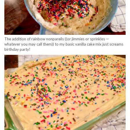
The addition of rainbow nonpareils ((or jimmies or sprinkles —
whatever you may call them)) to my basic vanilla cake mix just screams
birthday party!