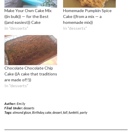
Make Your Own Cake Mix
Homemade Pumpkin Spice
((in bulk)) — for the Best
Cake ((from a mix — a
((and easiest)) Cake
homemade mix))
In "desserts"
In "desserts"
Chocolate Chocolate Chip
Cake ((A cake that traditions
are made of!!))
In "desserts"
Author:
Emily
Filed Under:
desserts
Tags:
almond glaze
,
Birthday
,
cake
,
dessert
,
fall
,
funfetti
,
party