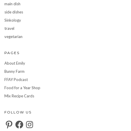
main dish
side dishes
Sinkology
travel
vegetarian
PAGES
About Emily
Bunny Farm
FFAY Podcast
Food for a Year Shop
Mix Recipe Cards
FOLLOW US
Pinterest
Facebook
Instagram