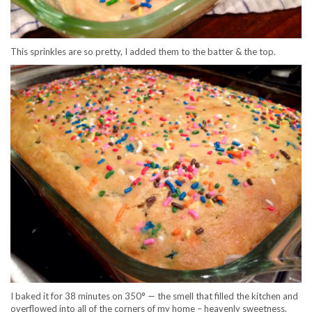
This sprinkles are so pretty, I added them to the batter & the top.
I baked it for 38 minutes on 350° — the smell that filled the kitchen and
overflowed into all of the corners of my home – heavenly sweetness.