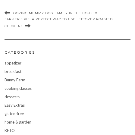
OOZING MUMMY DOG FAMILY IN THE HOUSE!!
FARMER’S PIE: A PERFECT WAY TO USE LEFTOVER ROASTED
CHICKEN!
CATEGORIES
appetizer
breakfast
Bunny Farm
cooking classes
desserts
Easy Extras
gluten-free
home & garden
KETO