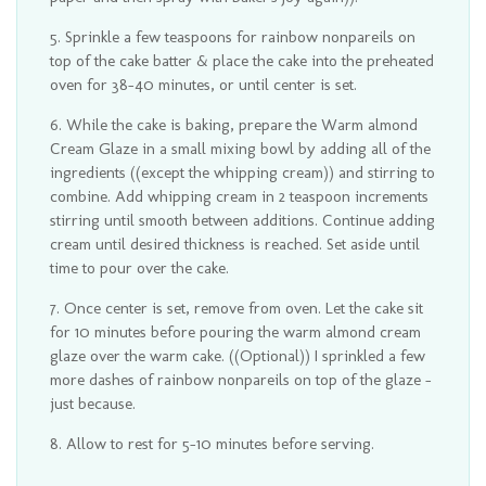
Sprinkle a few teaspoons for rainbow nonpareils on
top of the cake batter & place the cake into the preheated
oven for 38-40 minutes, or until center is set.
While the cake is baking, prepare the Warm almond
Cream Glaze in a small mixing bowl by adding all of the
ingredients ((except the whipping cream)) and stirring to
combine. Add whipping cream in 2 teaspoon increments
stirring until smooth between additions. Continue adding
cream until desired thickness is reached. Set aside until
time to pour over the cake.
Once center is set, remove from oven. Let the cake sit
for 10 minutes before pouring the warm almond cream
glaze over the warm cake. ((Optional)) I sprinkled a few
more dashes of rainbow nonpareils on top of the glaze -
just because.
Allow to rest for 5-10 minutes before serving.