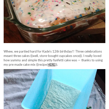
Whew, we partied hard for Kade’s 12th birthday!! Three celebrations
meant three cakes ((well, store-bought cupcakes once)). I really loved
how yummy and simple this pretty funfetti cake was — thanks to using
my pre made cake mix ((recipe
HERE
)).