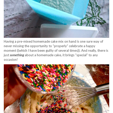
Having a pre-mixed homemade cake mix on hand is one sure way of
never missing the opportunity to “properly” celebrate a happy
moment ((which I have been guilty of several times)). And really, there is
just
something
about a homemade cake, it brings “special” to any
occasion!