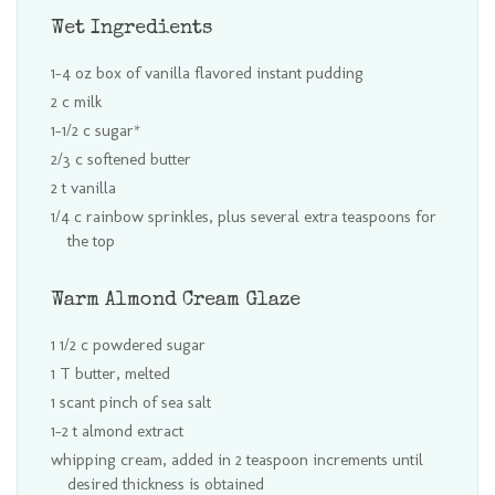
Wet Ingredients
1-4 oz box of vanilla flavored instant pudding
2 c milk
1-1/2 c sugar*
2/3 c softened butter
2 t vanilla
1/4 c rainbow sprinkles, plus several extra teaspoons for
the top
Warm Almond Cream Glaze
1 1/2 c powdered sugar
1 T butter, melted
1 scant pinch of sea salt
1-2 t almond extract
whipping cream, added in 2 teaspoon increments until
desired thickness is obtained