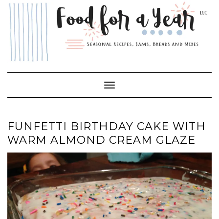
Skip
to
content
Toggle Navigation
FUNFETTI BIRTHDAY CAKE WITH
WARM ALMOND CREAM GLAZE