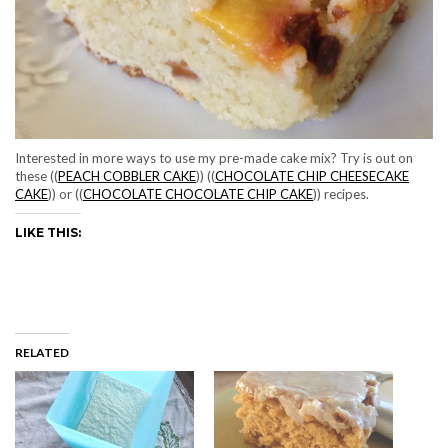
Interested in more ways to use my pre-made cake mix? Try is out on
these ((
PEACH COBBLER CAKE
)) ((
CHOCOLATE CHIP CHEESECAKE
CAKE
)) or ((
CHOCOLATE CHOCOLATE CHIP CAKE
)) recipes.
LIKE THIS:
RELATED