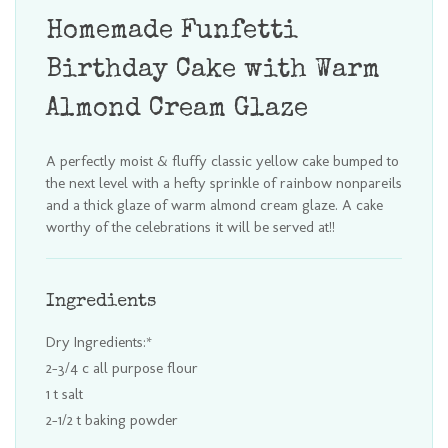
Homemade Funfetti
Birthday Cake with Warm
Almond Cream Glaze
A perfectly moist & fluffy classic yellow cake bumped to
the next level with a hefty sprinkle of rainbow nonpareils
and a thick glaze of warm almond cream glaze. A cake
worthy of the celebrations it will be served at!!
Ingredients
Dry Ingredients:*
2-3/4 c all purpose flour
1 t salt
2-1/2 t baking powder