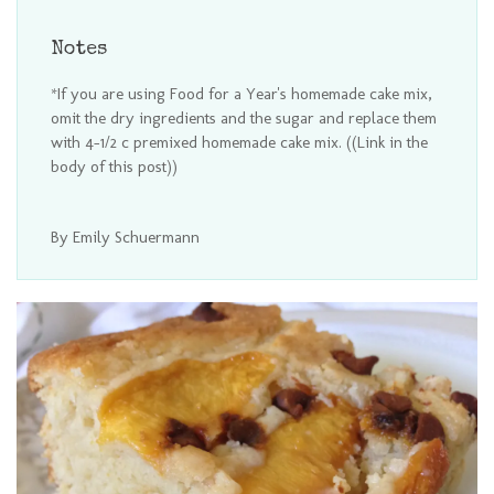
Notes
*If you are using Food for a Year's homemade cake mix,
omit the dry ingredients and the sugar and replace them
with 4-1/2 c premixed homemade cake mix. ((Link in the
body of this post))
By Emily Schuermann