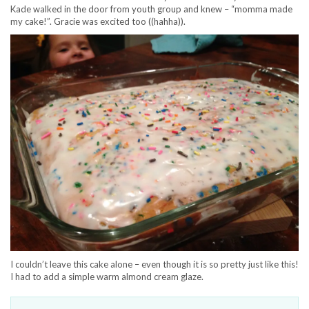
Kade walked in the door from youth group and knew – “momma made
my cake!”. Gracie was excited too ((hahha)).
I couldn’t leave this cake alone – even though it is so pretty just like this!
I had to add a simple warm almond cream glaze.